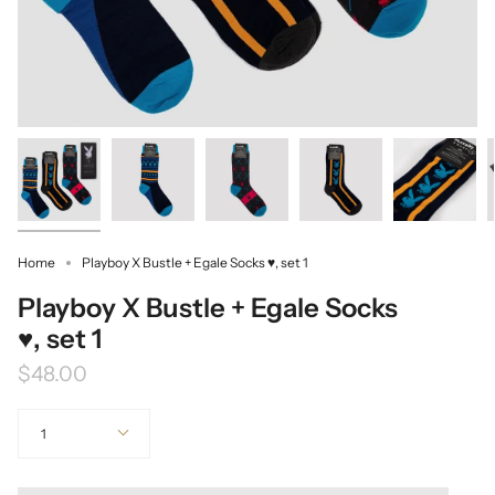
Home
Playboy X Bustle + Egale Socks ♥, set 1
Playboy X Bustle + Egale Socks
♥, set 1
$48.00
Quantity
1