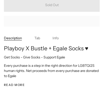
Sold Out
Description
Tab
Info
Playboy X Bustle + Egale Socks ♥
Get Socks - Give Socks - Support Egale
Every purchase is a step in the right direction for LGBTQI2S
human rights. Net proceeds from every purchase are donated
to Egale
READ MORE