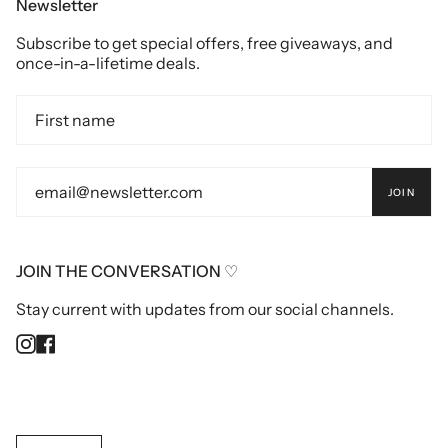
Newsletter
Subscribe to get special offers, free giveaways, and
once-in-a-lifetime deals.
JOIN
JOIN THE CONVERSATION ♡
Stay current with updates from our social channels.
Instagram
Facebook
Currency