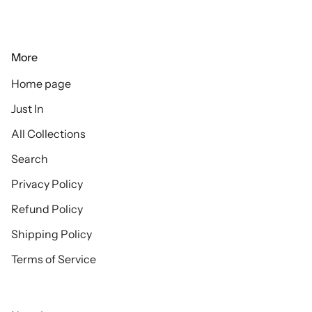
More
Home page
Just In
All Collections
Search
Privacy Policy
Refund Policy
Shipping Policy
Terms of Service