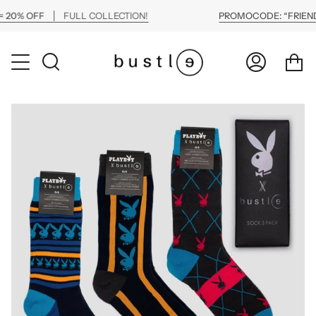
Skip
20% OFF
FULL COLLECTION!
PROMOCODE: “FRIENDS
to
content
Ca
Search
My
Account