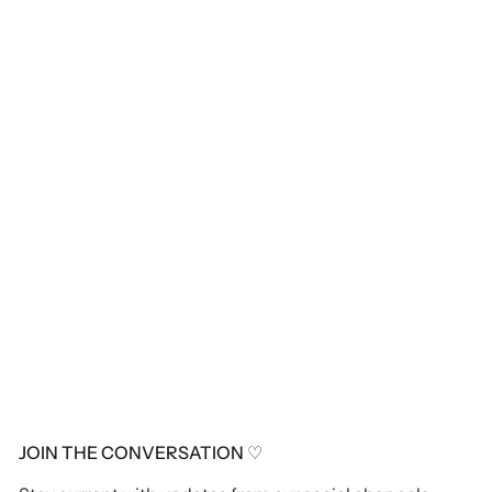
JOIN THE CONVERSATION ♡