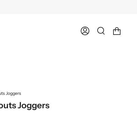
Cart
My
Search
Account
uts Joggers
outs Joggers