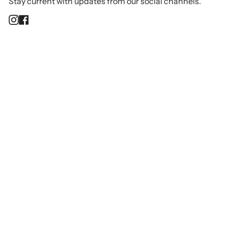
Stay current with updates from our social channels.
Instagram
Facebook