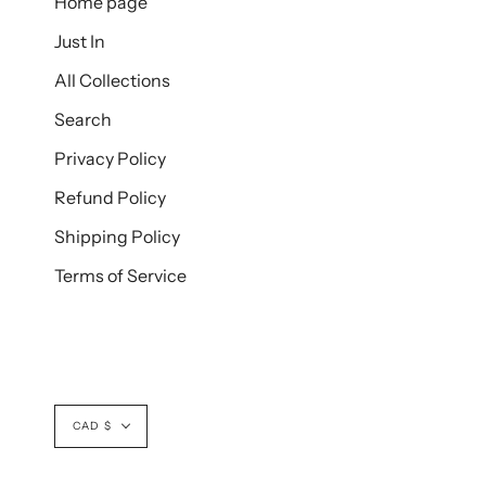
Home page
Just In
All Collections
Search
Privacy Policy
Refund Policy
Shipping Policy
Terms of Service
Currency
CAD $
© BUSTLECLOTHING.SHOP 2026
POWERED BY SHOPIFY