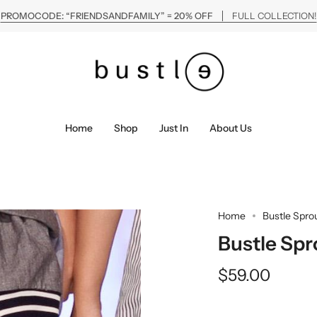
PROMOCODE: “FRIENDSANDFAMILY” = 20% OFF
FULL COLLECTION!
Home
Shop
Just In
About Us
Home
Bustle Spro
Bustle Spr
$59.00