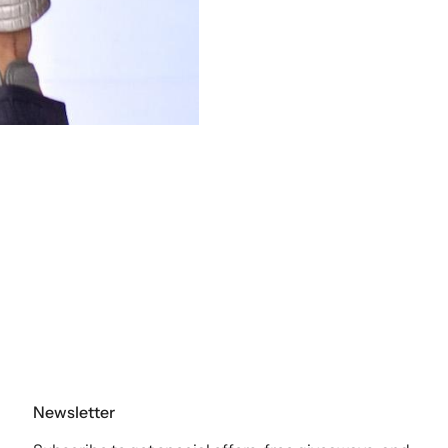
Newsletter