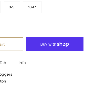
8-9
10-12
art
Tab
Info
Joggers
ton