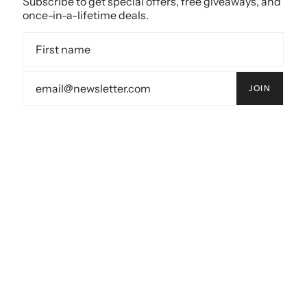
Subscribe to get special offers, free giveaways, and
once-in-a-lifetime deals.
JOIN