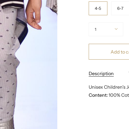
Size
4-5
6-7
Quantity
1
Add to c
Description
Unisex Children’s 
Content:
 100% Cot